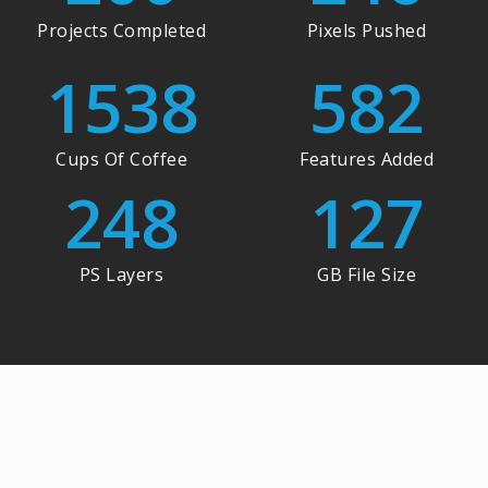
Projects Completed
Pixels Pushed
1538
582
Cups Of Coffee
Features Added
248
127
PS Layers
GB File Size