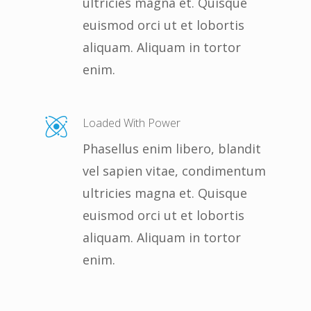
ultricies magna et. Quisque
euismod orci ut et lobortis
aliquam. Aliquam in tortor
enim.
Loaded With Power
Phasellus enim libero, blandit
vel sapien vitae, condimentum
ultricies magna et. Quisque
euismod orci ut et lobortis
aliquam. Aliquam in tortor
enim.