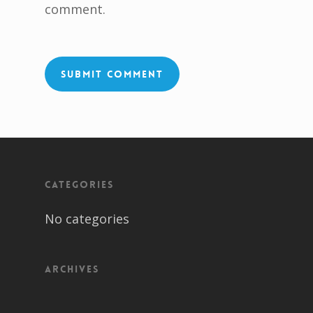
comment.
Categories
No categories
Archives