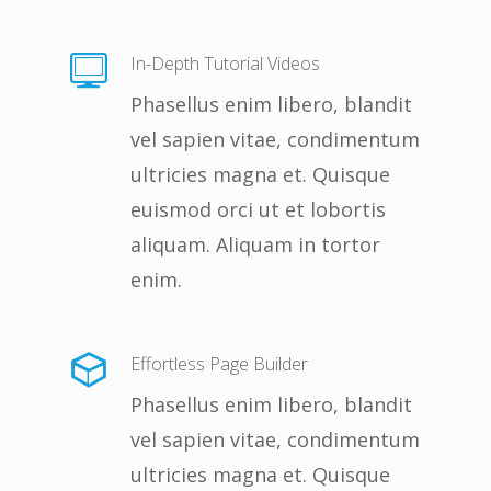
In-Depth Tutorial Videos
Phasellus enim libero, blandit
vel sapien vitae, condimentum
ultricies magna et. Quisque
euismod orci ut et lobortis
aliquam. Aliquam in tortor
enim.
Effortless Page Builder
Phasellus enim libero, blandit
vel sapien vitae, condimentum
ultricies magna et. Quisque