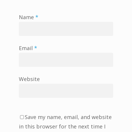
Name
*
Email
*
Website
Save my name, email, and website
in this browser for the next time I