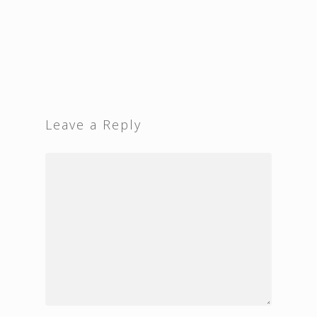
Leave a Reply