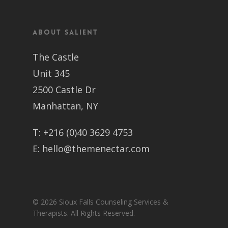
About Salient
The Castle
Unit 345
2500 Castle Dr
Manhattan, NY
T:
+216 (0)40 3629 4753
E:
hello@themenectar.com
© 2026 Sioux Falls Counseling Services &
Therapists. All Rights Reserved.