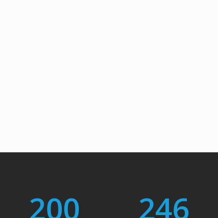
200
246