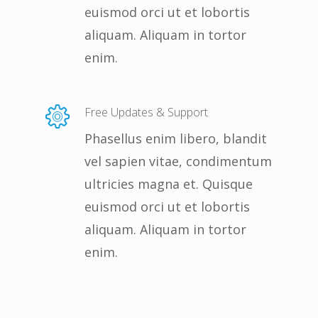
euismod orci ut et lobortis
aliquam. Aliquam in tortor
enim.
Free Updates & Support
Phasellus enim libero, blandit
vel sapien vitae, condimentum
ultricies magna et. Quisque
euismod orci ut et lobortis
aliquam. Aliquam in tortor
enim.