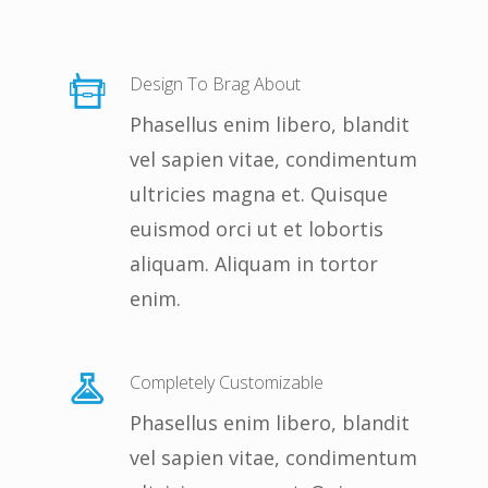
Design To Brag About
Phasellus enim libero, blandit
vel sapien vitae, condimentum
ultricies magna et. Quisque
euismod orci ut et lobortis
aliquam. Aliquam in tortor
enim.
Completely Customizable
Phasellus enim libero, blandit
vel sapien vitae, condimentum